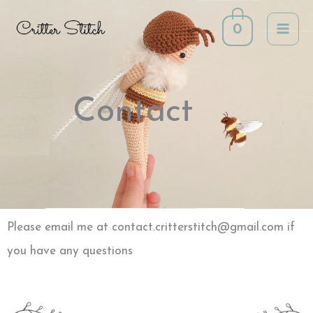
Skip
0
to
content
Contact
Please email me at contact.critterstitch@gmail.com if
you have any questions