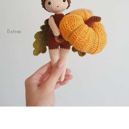
Extras