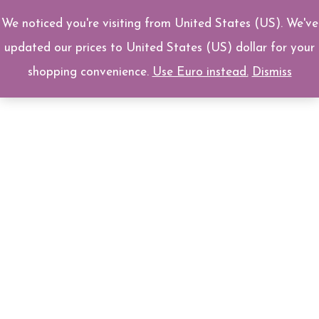
Skip
We noticed you're visiting from United States (US). We've
0
to
updated our prices to United States (US) dollar for your
content
shopping convenience.
Use Euro instead.
Dismiss