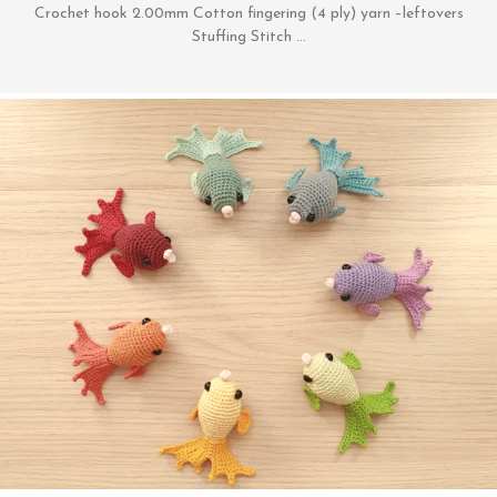
Crochet hook 2.00mm Cotton fingering (4 ply) yarn –leftovers
Stuffing Stitch …