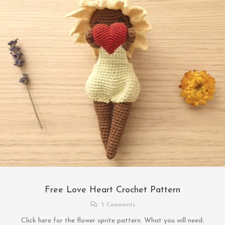
Free Love Heart Crochet Pattern
5 Comments
Click here for the flower sprite pattern. What you will need: