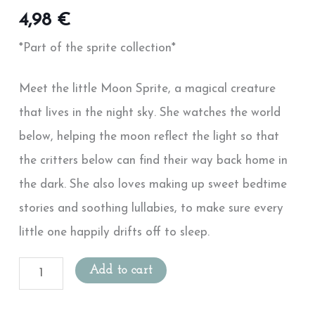
4,98
€
*Part of the sprite collection*
Meet the little Moon Sprite, a magical creature
that lives in the night sky. She watches the world
below, helping the moon reflect the light so that
the critters below can find their way back home in
the dark. She also loves making up sweet bedtime
stories and soothing lullabies, to make sure every
little one happily drifts off to sleep.
Add to cart