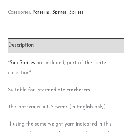
Categories:
Patterns
,
Sprites
,
Sprites
Description
*
Sun Sprites
not included, part of the sprite
collection*
Suitable for intermediate crocheters
This pattern is in US terms (in English only).
If using the same weight yarn indicated in this