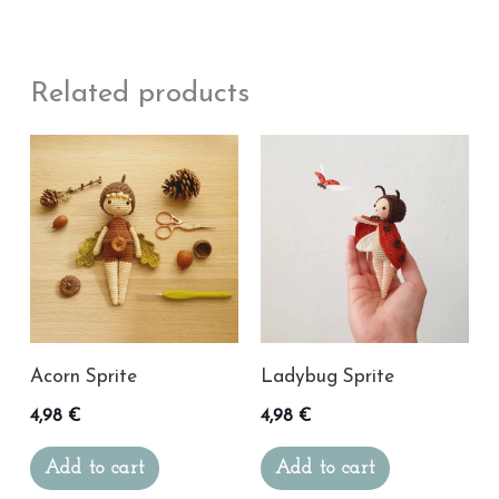
Related products
Acorn Sprite
Ladybug Sprite
4,98
€
4,98
€
Add to cart
Add to cart