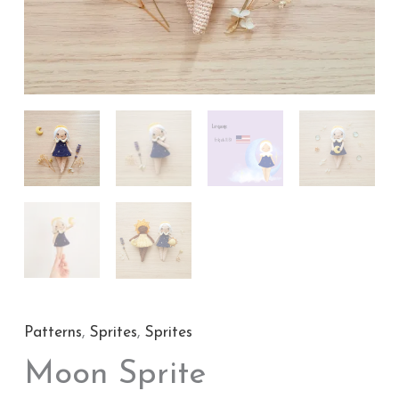
Patterns
,
Sprites
,
Sprites
Moon Sprite