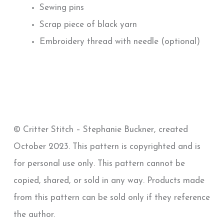
Sewing pins
Scrap piece of black yarn
Embroidery thread with needle (optional)
© Critter Stitch – Stephanie Buckner, created
October 2023. This pattern is copyrighted and is
for personal use only. This pattern cannot be
copied, shared, or sold in any way. Products made
from this pattern can be sold only if they reference
the author.