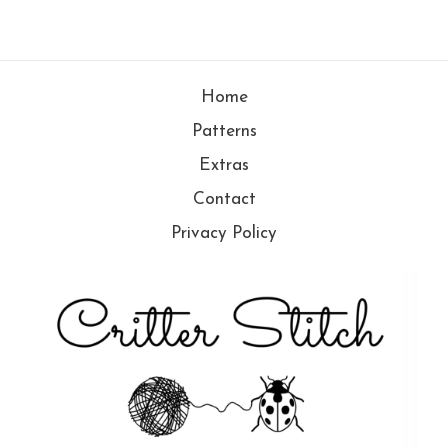
Home
Patterns
Extras
Contact
Privacy Policy