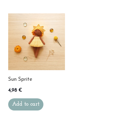
Sun Sprite
4,98
€
Add to cart