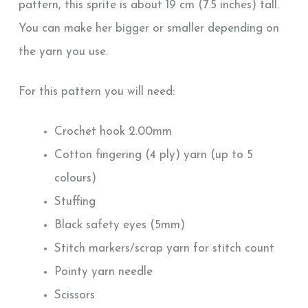
pattern, this sprite is about 19 cm (7.5 inches) tall.
You can make her bigger or smaller depending on
the yarn you use.
For this pattern you will need:
Crochet hook 2.00mm
Cotton fingering (4 ply) yarn (up to 5
colours)
Stuffing
Black safety eyes (5mm)
Stitch markers/scrap yarn for stitch count
Pointy yarn needle
Scissors