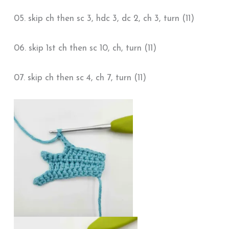
05. skip ch then sc 3, hdc 3, dc 2, ch 3, turn (11)
06. skip 1st ch then sc 10, ch, turn (11)
07. skip ch then sc 4, ch 7, turn (11)