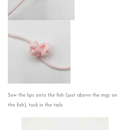
Sew the lips onto the fish (just above the mgc on
the fish), tuck in the tails.