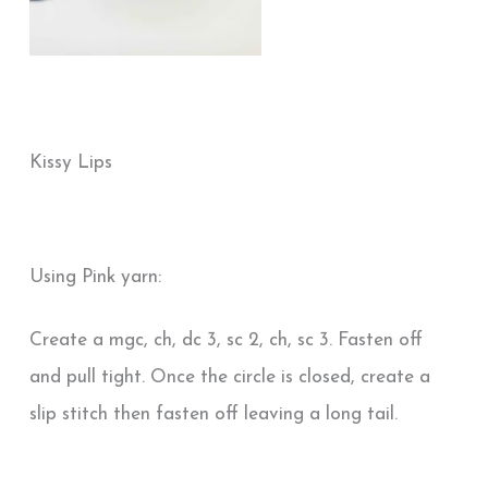
Kissy Lips
Using Pink yarn:
Create a mgc, ch, dc 3, sc 2, ch, sc 3. Fasten off
and pull tight. Once the circle is closed, create a
slip stitch then fasten off leaving a long tail.