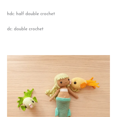
hdc: half double crochet
dc: double crochet