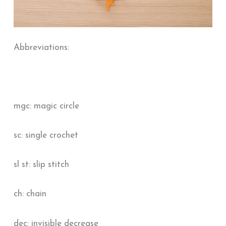
Abbreviations:
mgc: magic circle
sc: single crochet
sl st: slip stitch
ch: chain
dec: invisible decrease