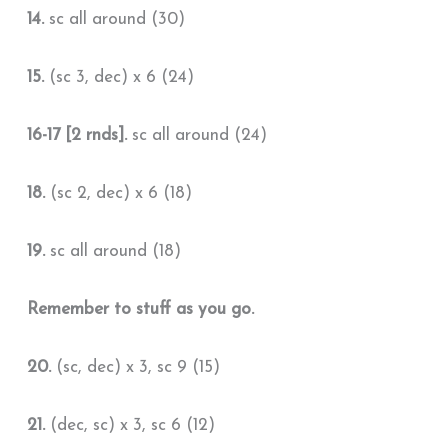
14.
sc all around (30)
15.
(sc 3, dec) x 6 (24)
16-17 [2 rnds].
sc all around (24)
18.
(sc 2, dec) x 6 (18)
19.
sc all around (18)
Remember to stuff as you go.
20.
(sc, dec) x 3, sc 9 (15)
21.
(dec, sc) x 3, sc 6 (12)