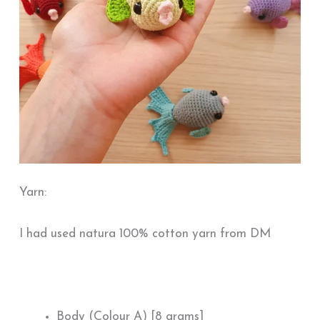
Yarn:
I had used natura 100% cotton yarn from DM
Body (Colour A) [8 grams]