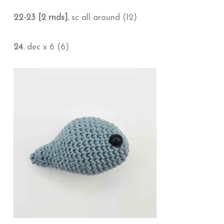
22-23 [2 rnds].
sc all around (12)
24.
dec x 6 (6)