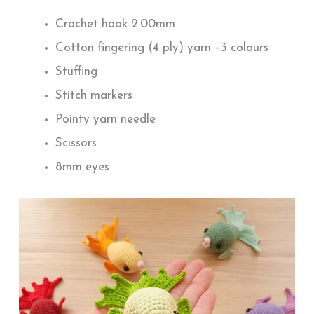
Crochet hook 2.00mm
Cotton fingering (4 ply) yarn –3 colours
Stuffing
Stitch markers
Pointy yarn needle
Scissors
8mm eyes