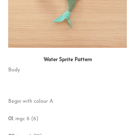
Water Sprite Pattern
Body
Begin with colour A:
01.
mgc 6 (6)