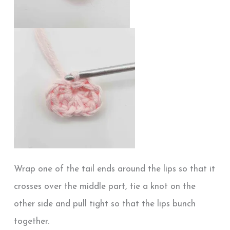
Wrap one of the tail ends around the lips so that it
crosses over the middle part, tie a knot on the
other side and pull tight so that the lips bunch
together.