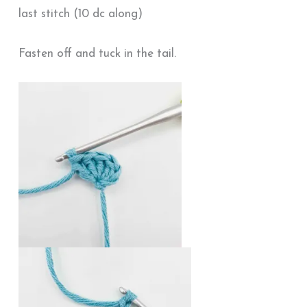
last stitch (10 dc along)
Fasten off and tuck in the tail.