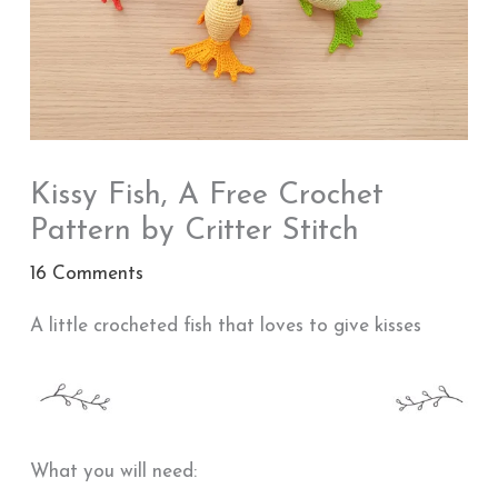
Kissy Fish, A Free Crochet
Pattern by Critter Stitch
16 Comments
A little crocheted fish that loves to give kisses
What you will need: