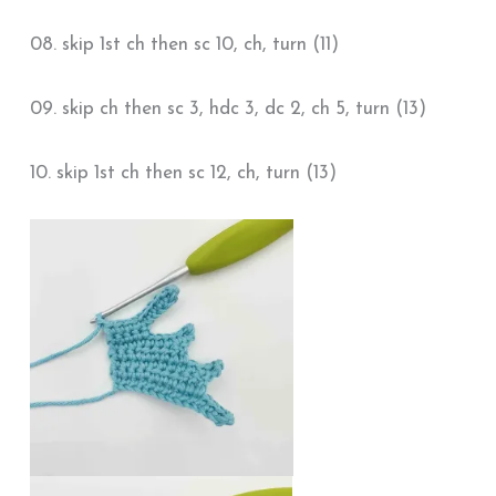
08. skip 1st ch then sc 10, ch, turn (11)
09. skip ch then sc 3, hdc 3, dc 2, ch 5, turn (13)
10. skip 1st ch then sc 12, ch, turn (13)