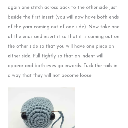
again one stitch across back to the other side just
beside the first insert (you will now have both ends
of the yarn coming out of one side). Now take one
of the ends and insert it so that it is coming out on
the other side so that you will have one piece on
either side. Pull tightly so that an indent will
appear and both eyes go inwards. Tuck the tails in
a way that they will not become loose.