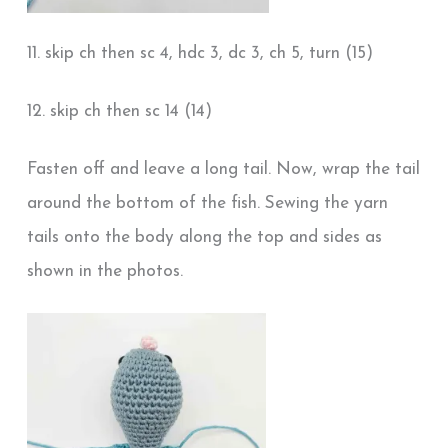
11. skip ch then sc 4, hdc 3, dc 3, ch 5, turn (15)
12. skip ch then sc 14 (14)
Fasten off and leave a long tail. Now, wrap the tail
around the bottom of the fish. Sewing the yarn
tails onto the body along the top and sides as
shown in the photos.