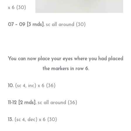
x 6 (30)
07 – 09 [3 rnds].
sc all around (30)
You can now place your eyes where you had placed
the markers in row 6.
10.
(sc 4, inc) x 6 (36)
11-12 [2 rnds].
sc all around (36)
13.
(sc 4, dec) x 6 (30)