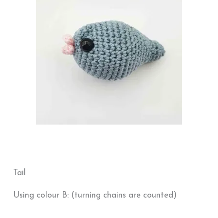
Tail
Using colour B: (turning chains are counted)