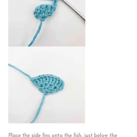
Place the side fins onto the fish, just below the