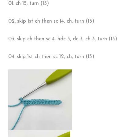
01. ch 15, turn (15)
02. skip 1st ch then sc 14, ch, turn (15)
03. skip ch then sc 4, hdc 3, dc 3, ch 3, turn (13)
04. skip 1st ch then sc 12, ch, turn (13)