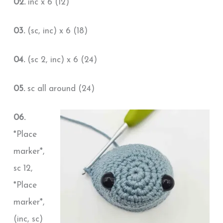
02.
inc x 6 (12)
03.
(sc, inc) x 6 (18)
04.
(sc 2, inc) x 6 (24)
05.
sc all around (24)
06.
*Place
marker*,
sc 12,
*Place
marker*,
(inc, sc)