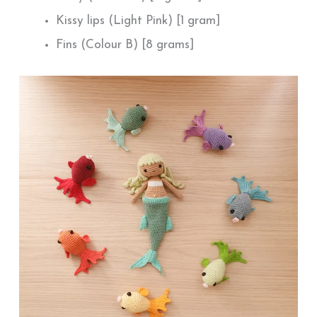
Kissy lips (Light Pink) [1 gram]
Fins (Colour B) [8 grams]