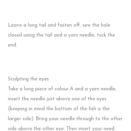
Leave a long tail and fasten off, sew the hole
closed using the tail and a yarn needle, tuck the
end.
Sculpting the eyes
Take a long piece of colour A and a yarn needle,
insert the needle just above one of the eyes
(keeping in mind the bottom of the fish is the
larger side). Bring your needle through to the other
side above the other eye. Then insert your need