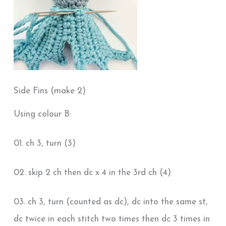
Side Fins (make 2)
Using colour B:
01. ch 3, turn (3)
02. skip 2 ch then dc x 4 in the 3rd ch (4)
03. ch 3, turn (counted as dc), dc into the same st,
dc twice in each stitch two times then dc 3 times in