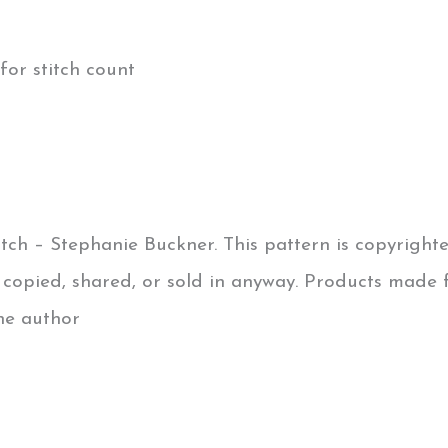
for stitch count
tch – Stephanie Buckner. This pattern is copyright
e copied, shared, or sold in anyway. Products made 
the author