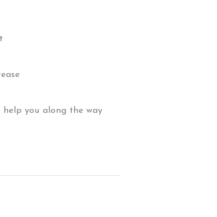
t
rease
 help you along the way