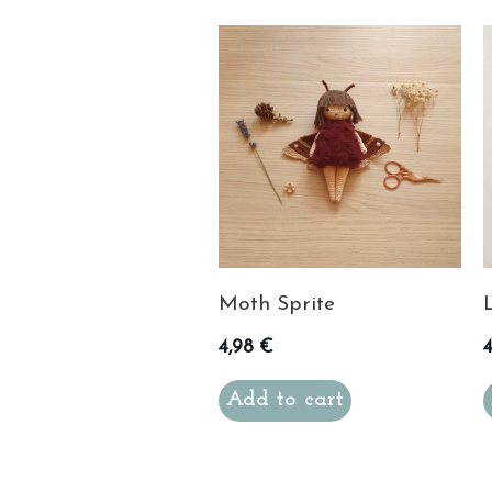
Moth Sprite
4,98
€
Add to cart