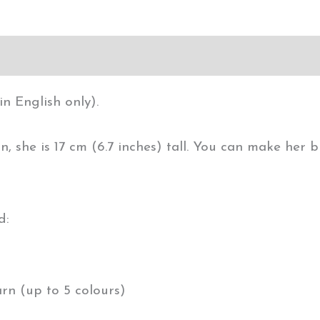
in English only).
n, she is 17 cm (6.7 inches) tall. You can make her
d:
arn (up to 5 colours)