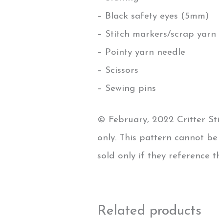
– Black safety eyes (5mm)
– Stitch markers/scrap yarn 
– Pointy yarn needle
– Scissors
– Sewing pins
© February, 2022 Critter Sti
only. This pattern cannot b
sold only if they reference 
Related products