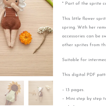
* Part of the sprite co
This little flower spr
spring. With her rem
accessories can be 
other sprites from thi
Suitable for interme
This digital PDF patt
– 13 pages.
– Mini step by step tu