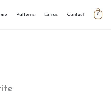
ome
Patterns
Extras
Contact
0
ite