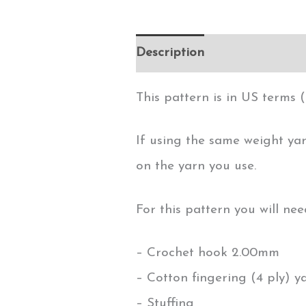
Description
This pattern is in US terms (
If using the same weight yar
on the yarn you use.
For this pattern you will nee
– Crochet hook 2.00mm
– Cotton fingering (4 ply) y
– Stuffing