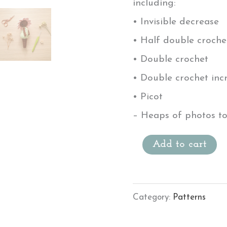
including:
• Invisible decrease
• Half double croche
• Double crochet
• Double crochet inc
• Picot
– Heaps of photos to
Add to cart
Category:
Patterns