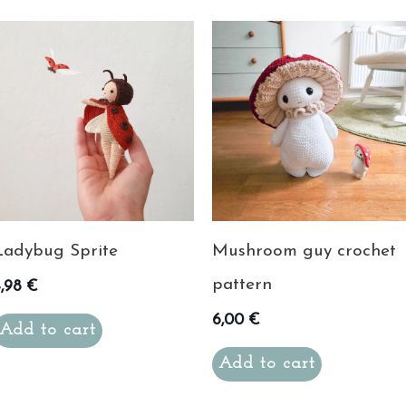
Ladybug Sprite
Mushroom guy crochet
pattern
4,98
€
6,00
€
Add to cart
Add to cart