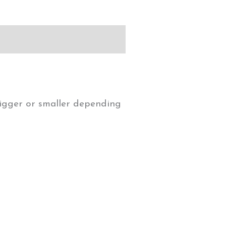
 bigger or smaller depending