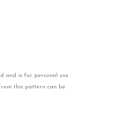
ed and is for personal use
from this pattern can be