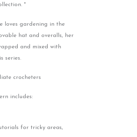
llection. *
ite loves gardening in the
ovable hat and overalls, her
swapped and mixed with
s series.
diate crocheters
ern includes:
torials for tricky areas,